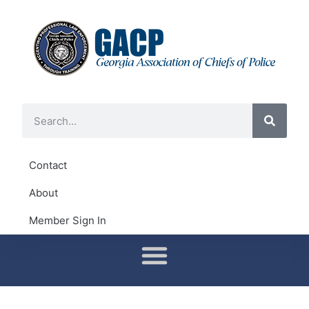
Contact
About
Member Sign In
Conferences & Training
District Representatives