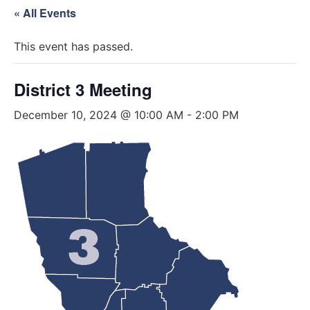
« All Events
This event has passed.
District 3 Meeting
December 10, 2024 @ 10:00 AM
-
2:00 PM