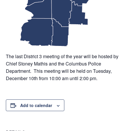
The last District 3 meeting of the year will be hosted by
Chief Stoney Mathis and the Columbus Police
Department. This meeting will be held on Tuesday,
December 10th from 10:00 am until 2:00 pm.
Add to calendar