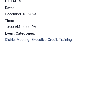
DETAILS
Date:
December 10, 2024
Time:
10:00 AM - 2:00 PM
Event Categories:
District Meeting
,
Executive Credit
,
Training