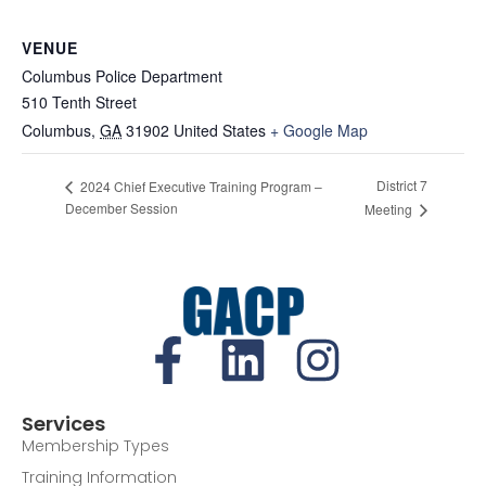
VENUE
Columbus Police Department
510 Tenth Street
Columbus
,
GA
31902
United States
+ Google Map
District 7
2024 Chief Executive Training Program –
December Session
Meeting
Services
Membership Types
Training Information