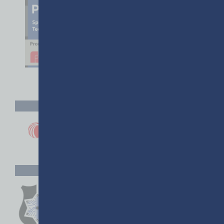
GACP DIAMOND PARTNER
GACP PARTNERS