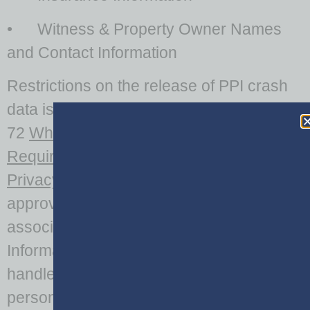
• Witness & Property Owner Names
and Contact Information
Restrictions on the release of PPI crash
data is regulated by O.C.G.A. 50-18-
72
When Public Disclosure Not
Required
and 18 U.S.C. § 2725
Driver’s
Privacy Protection Act
which define the
approved release of crash data and its
associated Personally Identifiable
Information. Agency personnel who
handle crash or driver records containing
personal information should understand