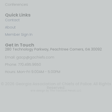
Conferences
Quick Links
Contact
About
Member Sign In
Get In Touch
280 Technology Parkway, Peachtree Corners, GA 30092
Email: gacp@gachiefs.com
Phone: 770.495.9650
Hours: Mon-Fri 9:00AM - 5:00PM
© 2026 Georgia Association of Chiefs of Police. All Rights
Reserved.
site design by The Tactical Pencil, LLC.