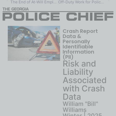
The End of At-Will Employment:
Off-Duty Work for Police Officers:
Crash Report
Data &
Personally
Identifiable
Information
(PII)
Risk and
Liability
Associated
with Crash
Data
William "Bill"
Williams
Winter | 2025