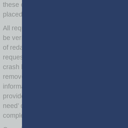
these code sections and the limitations
placed on the sharing of PII data.
All requests for crash report data should
be verified to ensure the appropriate level
of redaction is applied. For redacted data
requests, such as vehicle history and
crash location history, PII must be
removed prior to the release of
information. When data containing PII is
provided, an accompanying ‘statement of
need’ or ‘data use agreement’ should be
completed by the requesting party.