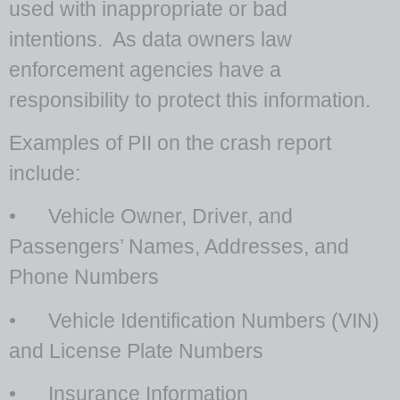
used with inappropriate or bad
intentions. As data owners law
enforcement agencies have a
responsibility to protect this information.
Examples of PII on the crash report
include:
• Vehicle Owner, Driver, and
Passengers’ Names, Addresses, and
Phone Numbers
• Vehicle Identification Numbers (VIN)
and License Plate Numbers
• Insurance Information