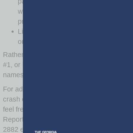
passengers,
witnesses, and
property owners
License tag numbers
or VIN numbers
Rather, terms such as Driver #1, Witness
#1, or Unit #1 should be used in place of
names.
For additional information regarding
crash data or its associated PII, please
feel free to contact the GDOT Crash
Reporting Office; Bill Williams 404-635-
2882 email: wwilliams@dot.ga.gov