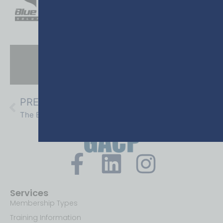
THE GEORGIA POLICE CHIEF
WINTER | 2025
PREVIOUS
NEXT
The End of At-Will Employment:
Off-Duty Work for Police Officers:
Services
Membership Types
Training Information