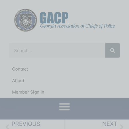
Contact
About
Member Sign In
Conferences & Training
District Representatives
PREVIOUS
NEXT