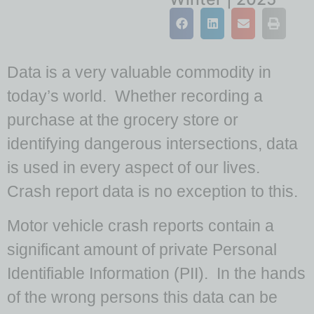
Data is a very valuable commodity in
today’s world. Whether recording a
purchase at the grocery store or
identifying dangerous intersections, data
is used in every aspect of our lives.
Crash report data is no exception to this.
Motor vehicle crash reports contain a
significant amount of private Personal
Identifiable Information (PII). In the hands
of the wrong persons this data can be