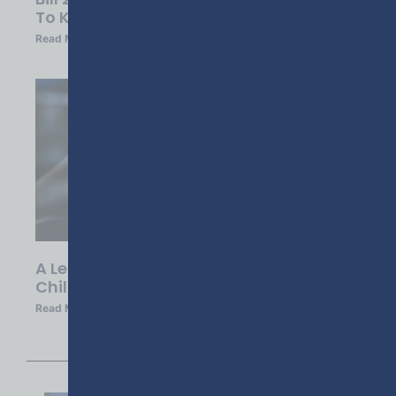
To Know
Read More »
A Leadership Call To Action: Ending
Child Lethality In Georgia
Read More »
1
2
3
4