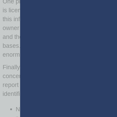
One piece of data that is often overlooked
is license plate information. In Georgia,
this information identifies the vehicle
owner and can be used to link individuals
and their information from other data
bases. This ‘big data’ linking practice has
enormous negative privacy implications.
Finally, report narratives are of significant
concern. The narrative portion of the
report must not include any public
identification information. These include:
Names of drivers,