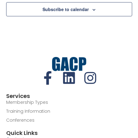
Subscribe to calendar
Services
Membership Types
Training Information
Conferences
Quick Links