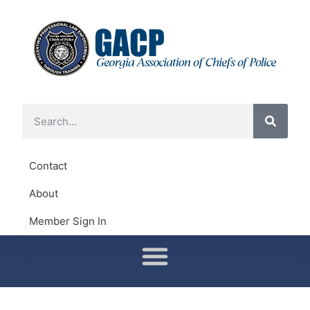
Contact
About
Member Sign In
Conferences & Training
District Representatives