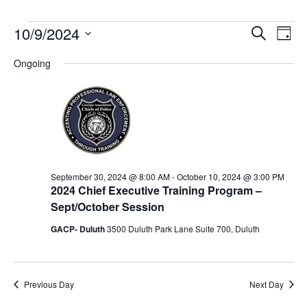
Event
Ev
10/9/2024
Search
Day
Select
Vi
Sear
date.
Ongoing
Na
and
View
Navig
September 30, 2024 @ 8:00 AM
-
October 10, 2024 @ 3:00 PM
2024 Chief Executive Training Program –
Sept/October Session
GACP- Duluth
3500 Duluth Park Lane Suite 700, Duluth
Previous Day
Next Day