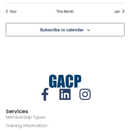
Nov
This Month
Jan
Subscribe to calendar
Services
Membership Types
Training Information