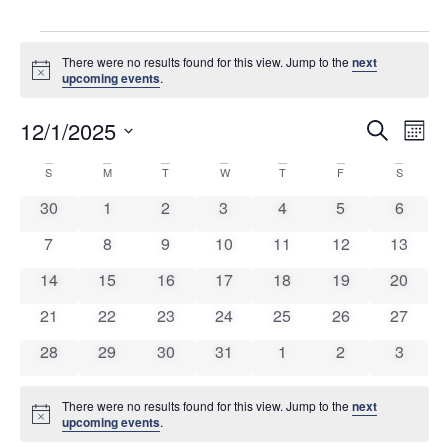
There were no results found for this view. Jump to the
next
Notice
upcoming events
.
Event
Ev
12/1/2025
Search
Mont
Select
Vi
Sear
date.
Calendar
S
M
T
W
T
F
S
Na
and
0 events
0 events
0 events
0 events
0 events
0 events
0 event
30
1
2
3
4
5
6
of
View
0 events
0 events
0 events
0 events
0 events
0 events
0 event
7
8
9
10
11
12
13
Events
Navig
0 events
0 events
0 events
0 events
0 events
0 events
0 event
14
15
16
17
18
19
20
0 events
0 events
0 events
0 events
0 events
0 events
0 event
21
22
23
24
25
26
27
0 events
0 events
0 events
0 events
0 events
0 events
0 event
28
29
30
31
1
2
3
There were no results found for this view. Jump to the
next
Notice
upcoming events
.