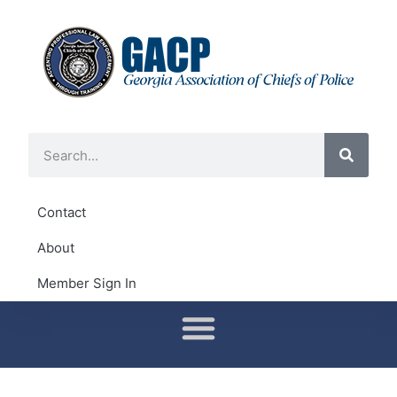
Contact
About
Member Sign In
Conferences & Training
District Representatives