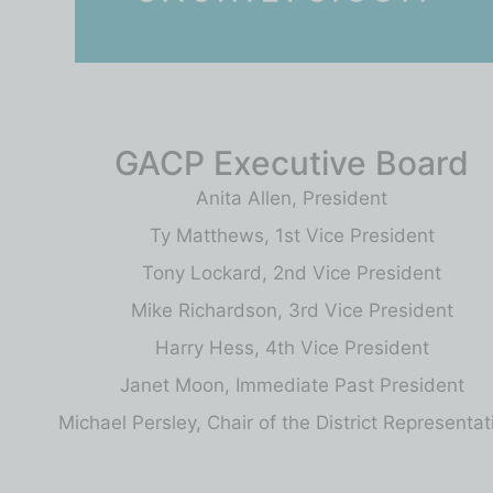
GACP Executive Board
Anita Allen, President
Ty Matthews, 1st Vice President
Tony Lockard, 2nd Vice President
Mike Richardson, 3rd Vice President
Harry Hess, 4th Vice President
Janet Moon, Immediate Past President
Michael Persley, Chair of the District Representat