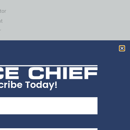
tor
nt
r
cribe Today!