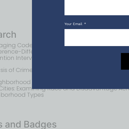
Your Email
arch
aging Code Enforcement Units to Reduce Cri
ference-Difference Analysis of a Targeted Cri
ntion Intervention
sis of Crime Near Corner Stores in Newark, NJ
ghborhood Analysis of U.S. Homicide Clearan
 Cities: Examining Race and Disadvantage Acr
hborhood Types
s and Badges