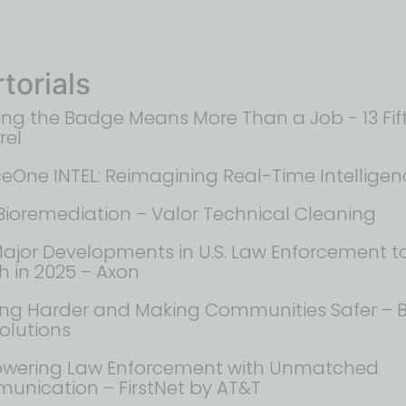
torials
ng the Badge Means More Than a Job - 13 Fif
rel
ceOne INTEL: Reimagining Real-Time Intelligen
Bioremediation – Valor Technical Cleaning
Major Developments in U.S. Law Enforcement t
 in 2025 – Axon​
ng Harder and Making Communities Safer – B
Solutions
wering Law Enforcement with Unmatched
nication – FirstNet by AT&T​