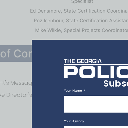
Specialist
Ed Densmore, State Certification Coordina
Roz Icenhour, State Certification Assista
Mike Wilkie, Special Projects Coordinato
 of Contents
Subs
nt's Message
Your Name
ve Director's Message
Your Agency