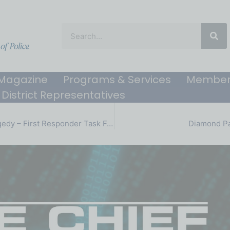
Magazine
Programs & Services
Member
District Representatives
Ending a Double Tragedy – First Responder Task Force
Diamond Pa