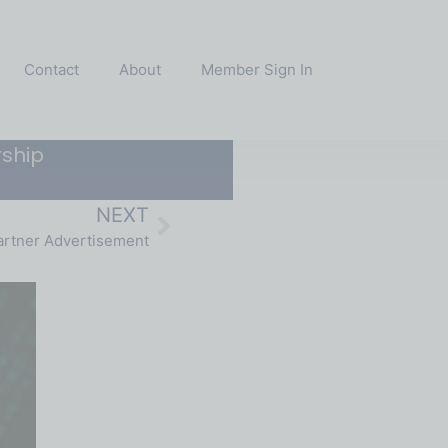
Contact
About
Member Sign In
ship
NEXT
rtner Advertisement