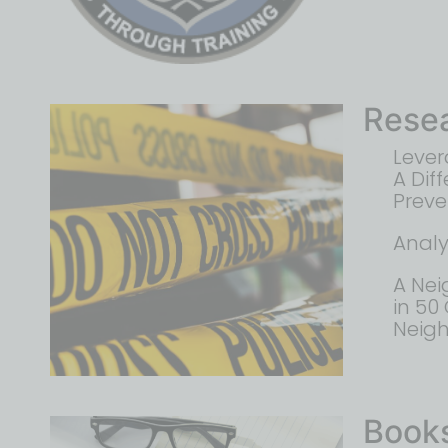
Rese
Lever
A Dif
Preve
Analy
A Nei
in 50
Neig
Book