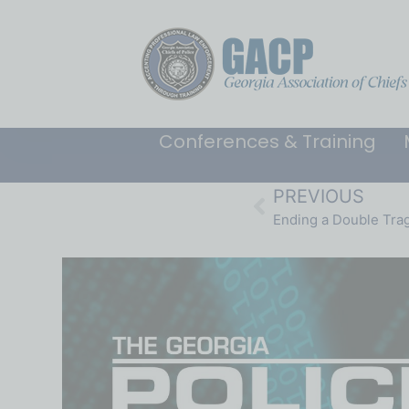
Conferences & Training
PREVIOUS