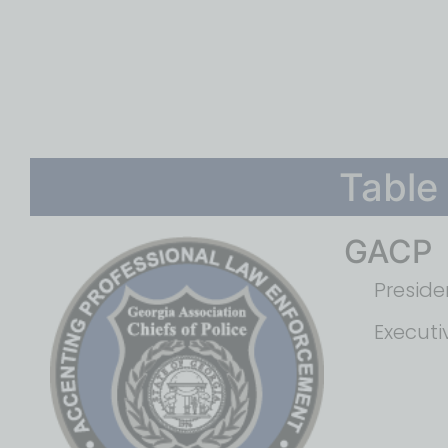
Table
GACP
Preside
Executi