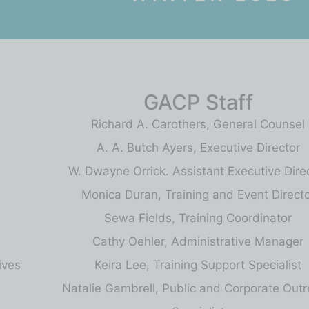
GACP Staff
Richard A. Carothers, General Counsel
A. A. Butch Ayers, Executive Director
W. Dwayne Orrick. Assistant Executive Dire
Monica Duran, Training and Event Direct
Sewa Fields, Training Coordinator
Cathy Oehler, Administrative Manager
ives
Keira Lee, Training Support Specialist
Natalie Gambrell, Public and Corporate Out