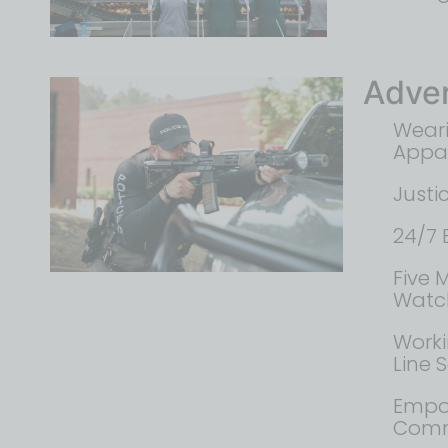
Adver
Weari
Appa
Justi
24/7 
Five 
Watch
Worki
Line 
Empo
Commu