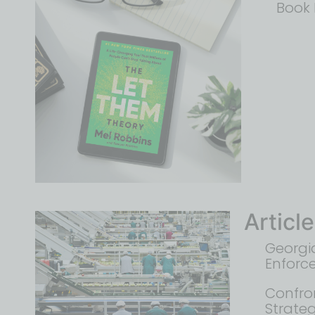
Book 
Articl
Georgia
Enforc
Confron
Strate