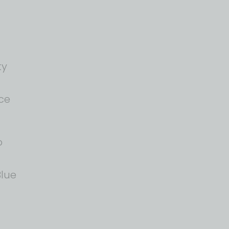
ty
ce
o
lue