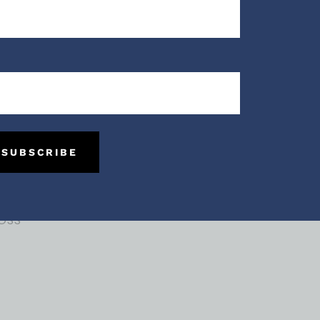
me:
me
SUBSCRIBE
ces
oss