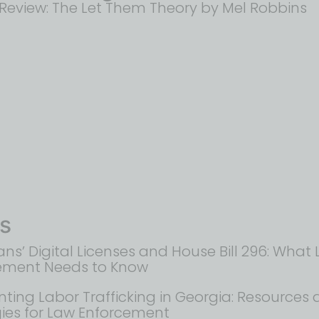
Review: The Let Them Theory by Mel Robbins
es
ns’ Digital Licenses and House Bill 296: What
ement Needs to Know
ting Labor Trafficking in Georgia: Resources
gies for Law Enforcement