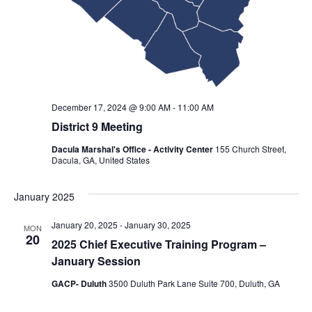
December 17, 2024 @ 9:00 AM
-
11:00 AM
District 9 Meeting
Dacula Marshal's Office - Activity Center
155 Church Street,
Dacula, GA, United States
January 2025
January 20, 2025
-
January 30, 2025
MON
20
2025 Chief Executive Training Program –
January Session
GACP- Duluth
3500 Duluth Park Lane Suite 700, Duluth, GA