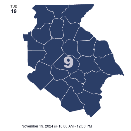
TUE
19
November 19, 2024 @ 10:00 AM
-
12:00 PM