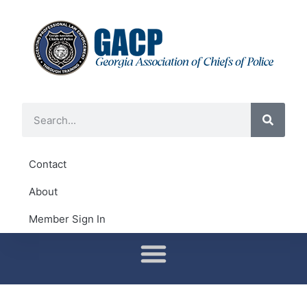
Contact
About
Member Sign In
Conferences & Training
District Representatives