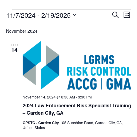
Event
Ev
11/7/2024
 - 
2/19/2025
Search
List
Select
Vi
Sear
date.
November 2024
Na
and
THU
View
14
Navig
November 14, 2024 @ 8:30 AM
-
3:30 PM
2024 Law Enforcement Risk Specialist Training
– Garden City, GA
GPSTC - Garden City
108 Sunshine Road, Garden City, GA,
United States