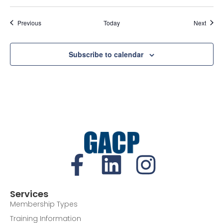
Events
Event
Previous
Today
Next
Subscribe to calendar
Services
Membership Types
Training Information