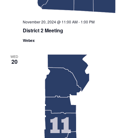
November 20, 2024 @ 11:00 AM
-
1:00 PM
District 2 Meeting
Webex
WED
20