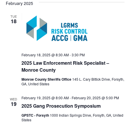
February 2025
TUE
18
February 18, 2025 @ 8:30 AM
-
3:30 PM
2025 Law Enforcement Risk Specialist –
Monroe County
Monroe County Sheriffs Office
145 L. Cary Bittick Drive, Forsyth,
GA, United States
February 19, 2025 @ 8:00 AM
-
February 20, 2025 @ 5:00 PM
WED
19
2025 Gang Prosecution Symposium
GPSTC - Forsyth
1000 Indian Springs Dirve, Forsyth, GA, United
States