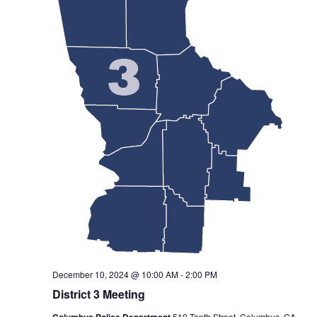
December 10, 2024 @ 10:00 AM
-
2:00 PM
District 3 Meeting
Columbus Police Department
510 Tenth Street, Columbus, GA,