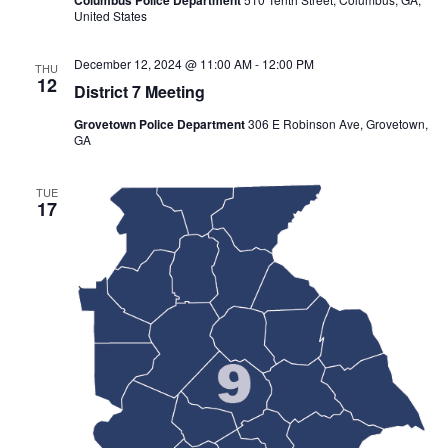
United States
December 12, 2024 @ 11:00 AM
-
12:00 PM
THU
12
District 7 Meeting
Grovetown Police Department
306 E Robinson Ave, Grovetown,
GA
TUE
17