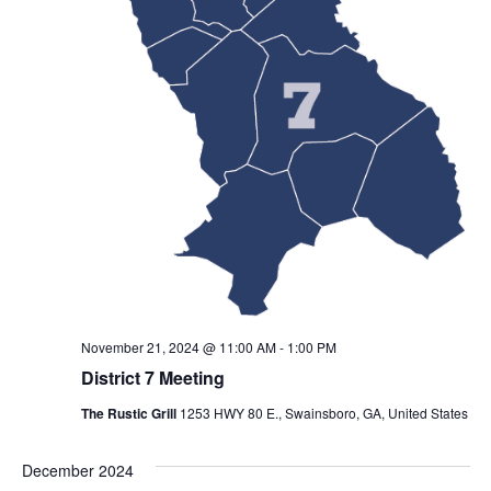
November 21, 2024 @ 11:00 AM
-
1:00 PM
District 7 Meeting
The Rustic Grill
1253 HWY 80 E., Swainsboro, GA, United States
December 2024