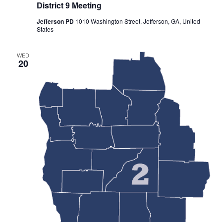
District 9 Meeting
Jefferson PD
1010 Washington Street, Jefferson, GA, United
States
WED
20