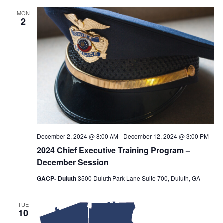
MON
2
December 2, 2024 @ 8:00 AM
-
December 12, 2024 @ 3:00 PM
2024 Chief Executive Training Program –
December Session
GACP- Duluth
3500 Duluth Park Lane Suite 700, Duluth, GA
TUE
10