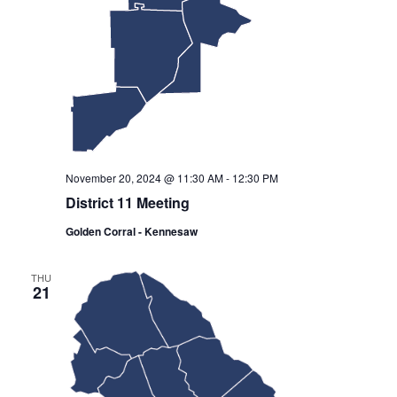
November 20, 2024 @ 11:30 AM
-
12:30 PM
District 11 Meeting
Golden Corral - Kennesaw
THU
21